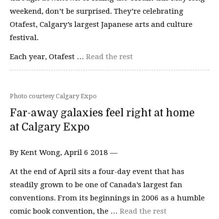
weekend, don’t be surprised. They’re celebrating
Otafest, Calgary’s largest Japanese arts and culture
festival.
Each year, Otafest …
Read the rest
Photo courtesy Calgary Expo
Far-away galaxies feel right at home
at Calgary Expo
By Kent Wong, April 6 2018 —
At the end of April sits a four-day event that has
steadily grown to be one of Canada’s largest fan
conventions. From its beginnings in 2006 as a humble
comic book convention, the …
Read the rest