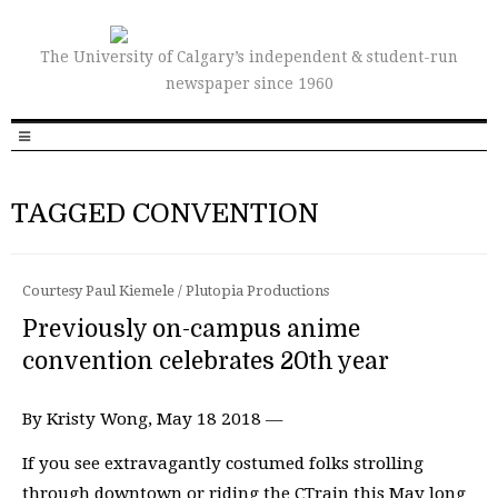
The University of Calgary’s independent & student-run
newspaper since 1960
TAGGED CONVENTION
Courtesy Paul Kiemele / Plutopia Productions
Previously on-campus anime
convention celebrates 20th year
By Kristy Wong, May 18 2018 —
If you see extravagantly costumed folks strolling
through downtown or riding the CTrain this May long