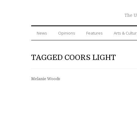
The U
News
Opinions
Features
Arts & Cultu
TAGGED COORS LIGHT
Melanie Woods