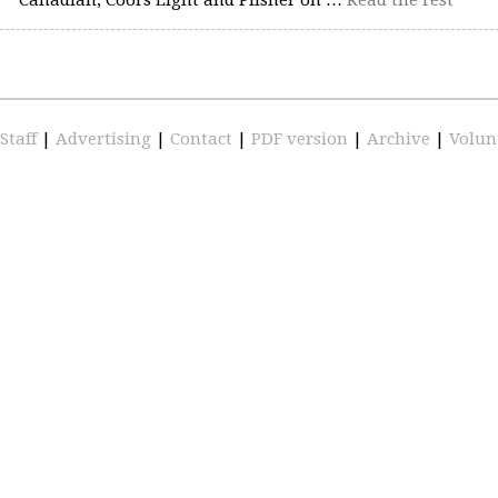
Staff
|
Advertising
|
Contact
|
PDF version
|
Archive
|
Volun