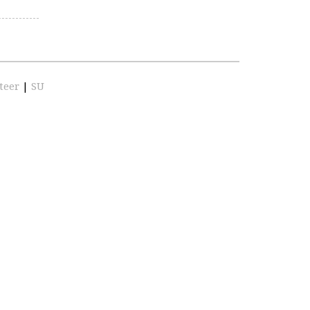
teer
|
SU