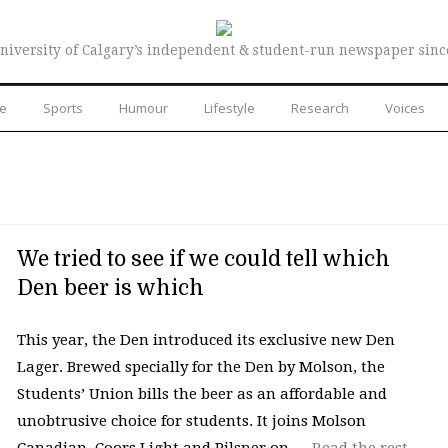
niversity of Calgary’s independent & student-run newspaper sinc
re
Sports
Humour
Lifestyle
Research
Voices
We tried to see if we could tell which
Den beer is which
This year, the Den introduced its exclusive new Den
Lager. Brewed specially for the Den by Molson, the
Students’ Union bills the beer as an affordable and
unobtrusive choice for students. It joins Molson
Canadian, Coors Light and Pilsner on …
Read the rest