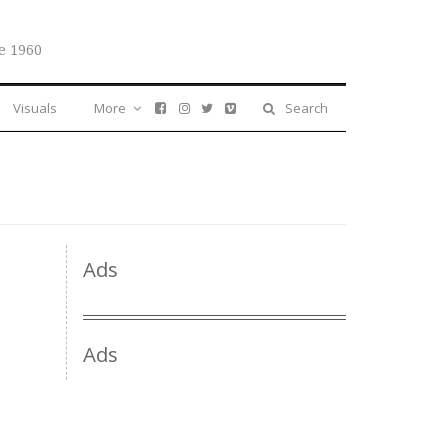
e 1960
Visuals
More
Search
Ads
Ads