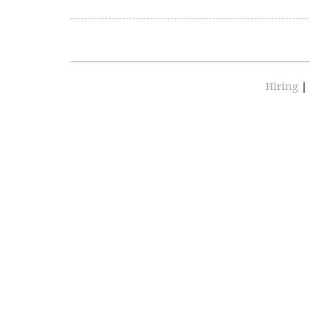
Hiring
|