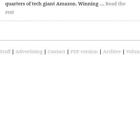
quarters of tech giant Amazon. Winning …
Read the
rest
Staff
|
Advertising
|
Contact
|
PDF version
|
Archive
|
Volun