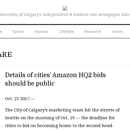
niversity of Calgary’s independent & student-run newspaper sinc
re
Sports
Humour
Lifestyle
Research
Voices
ARE
Details of cities’ Amazon HQ2 bids
should be public
Oct. 25 2017 —
The City of Calgary’s marketing team hit the streets of
Seattle on the morning of Oct. 19 — the deadline for
cities to bid on becoming home to the second head-