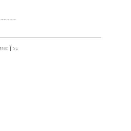
teer
|
SU