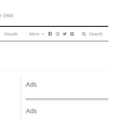
e 1960
Visuals
More
Search
Ads
Ads