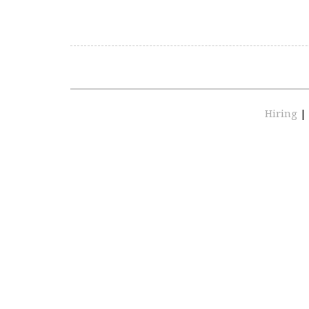
Hiring
|