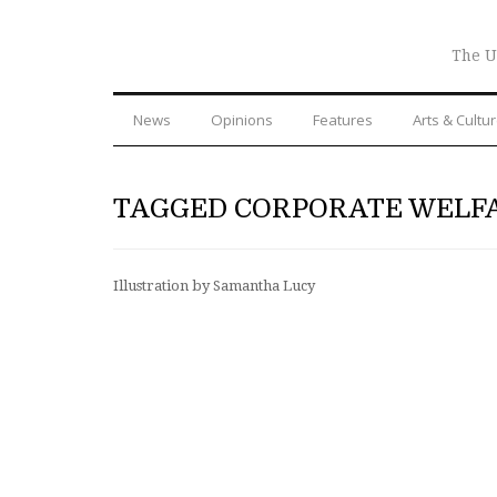
The U
News
Opinions
Features
Arts & Cultu
TAGGED CORPORATE WELF
Illustration by Samantha Lucy