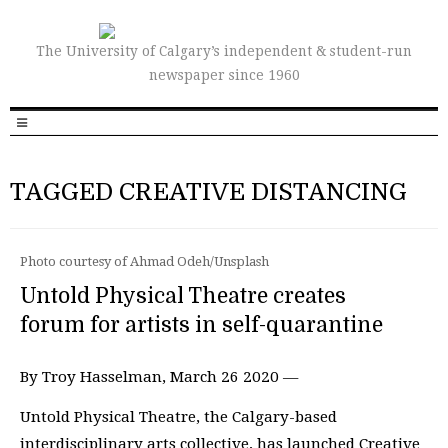
The University of Calgary’s independent & student-run
newspaper since 1960
TAGGED CREATIVE DISTANCING
Photo courtesy of Ahmad Odeh/Unsplash
Untold Physical Theatre creates
forum for artists in self-quarantine
By Troy Hasselman, March 26 2020 —
Untold Physical Theatre, the Calgary-based
interdisciplinary arts collective, has launched Creative