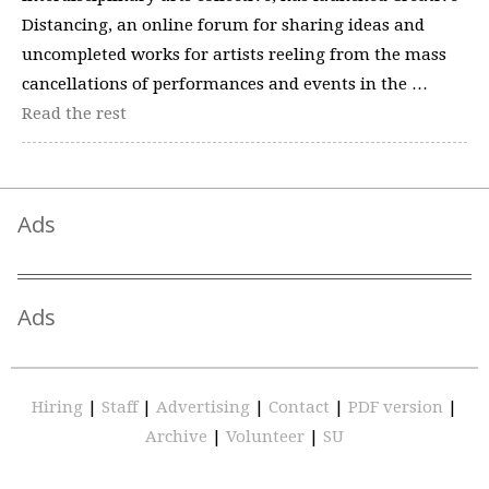
Distancing, an online forum for sharing ideas and
uncompleted works for artists reeling from the mass
cancellations of performances and events in the …
Read the rest
Ads
Ads
Hiring
|
Staff
|
Advertising
|
Contact
|
PDF version
|
Archive
|
Volunteer
|
SU