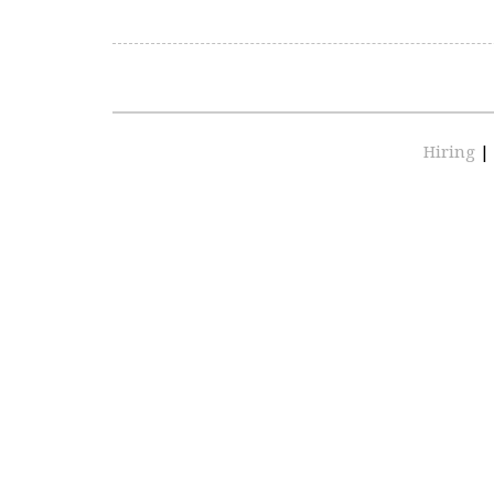
Hiring
|