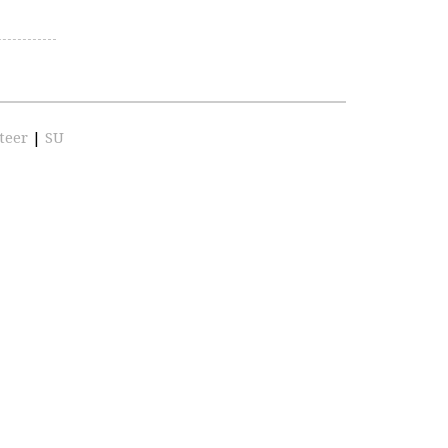
teer
|
SU