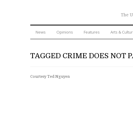
The U
News
Opinions
Features
Arts & Cultu
TAGGED CRIME DOES NOT P
Courtesy Ted Nguyen