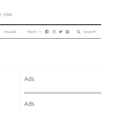
e 1960
Visuals
More
Search
Ads
Ads