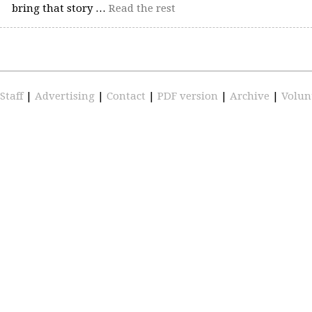
bring that story …
Read the rest
Staff
|
Advertising
|
Contact
|
PDF version
|
Archive
|
Volun