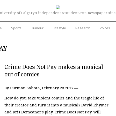
niversity of Calgary’s independent & student-run newspaper sinc
re
Sports
Humour
Lifestyle
Research
Voices
AY
Crime Does Not Pay makes a musical
out of comics
By Gurman Sahota, February 28 2017 —
How do you take violent comics and the tragic life of
their creator and turn it into a musical? David Rhymer
and Kris Demeanor’s play, Crime Does Not Pay, will