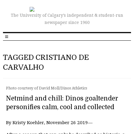
The University of Calgary’s independent & student-run
newspaper since 1960
TAGGED CRISTIANO DE
CARVALHO
Photo courtesy of David Moll/Dinos Athletics
Netmind and chill: Dinos goaltender
personifies calm, cool and collected
By Kristy Koehler, November 26 2019—