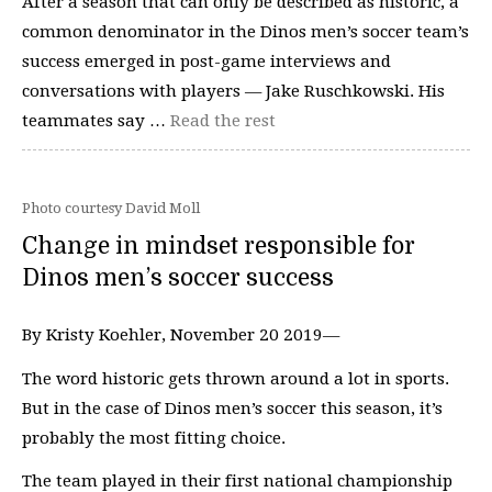
After a season that can only be described as historic, a
common denominator in the Dinos men’s soccer team’s
success emerged in post-game interviews and
conversations with players — Jake Ruschkowski. His
teammates say …
Read the rest
Photo courtesy David Moll
Change in mindset responsible for
Dinos men’s soccer success
By Kristy Koehler, November 20 2019—
The word historic gets thrown around a lot in sports.
But in the case of Dinos men’s soccer this season, it’s
probably the most fitting choice.
The team played in their first national championship