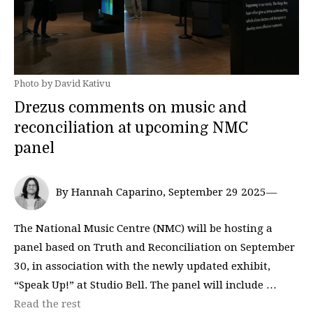
Photo by David Kativu
Drezus comments on music and
reconciliation at upcoming NMC
panel
By Hannah Caparino, September 29 2025—
The National Music Centre (NMC) will be hosting a
panel based on Truth and Reconciliation on September
30, in association with the newly updated exhibit,
“Speak Up!” at Studio Bell. The panel will include …
Read the rest