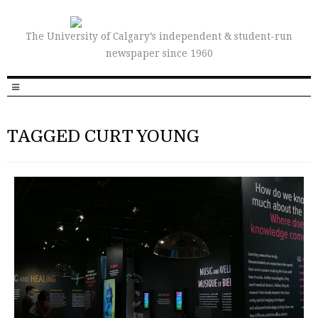
The University of Calgary’s independent & student-run
newspaper since 1960
TAGGED CURT YOUNG