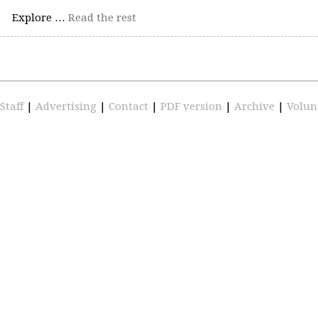
Explore …
Read the rest
Staff
|
Advertising
|
Contact
|
PDF version
|
Archive
|
Volun