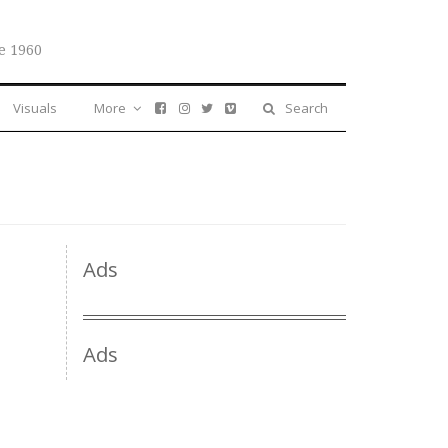
e 1960
Visuals
More
Search
Ads
Ads