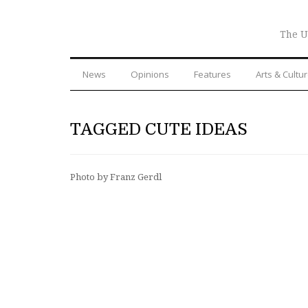
The U
News
Opinions
Features
Arts & Cultu
TAGGED CUTE IDEAS
Photo by Franz Gerdl