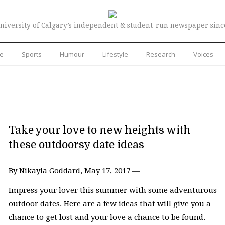
niversity of Calgary’s independent & student-run newspaper sinc
re
Sports
Humour
Lifestyle
Research
Voices
Take your love to new heights with
these outdoorsy date ideas
By Nikayla Goddard, May 17, 2017 —
Impress your lover this summer with some adventurous
outdoor dates. Here are a few ideas that will give you a
chance to get lost and your love a chance to be found.