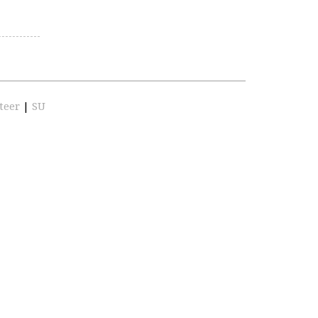
teer
|
SU