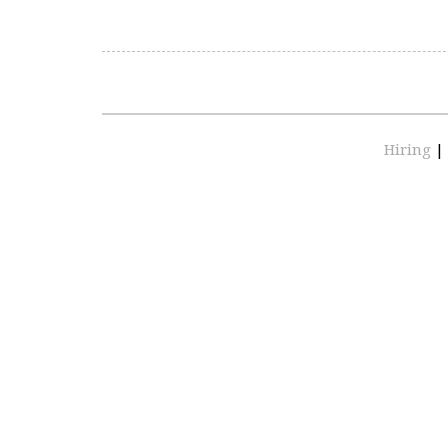
Hiring
|