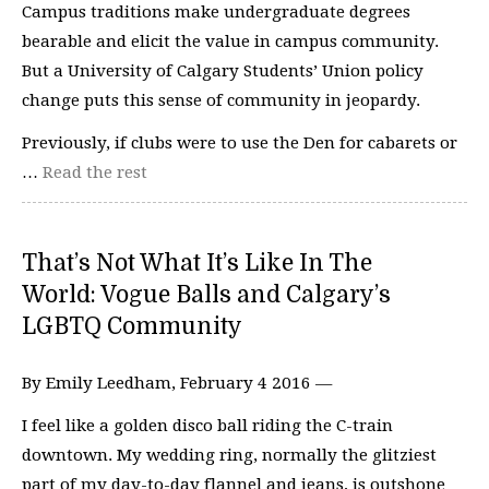
Campus traditions make undergraduate degrees
bearable and elicit the value in campus community.
But a University of Calgary Students’ Union policy
change puts this sense of community in jeopardy.
Previously, if clubs were to use the Den for cabarets or
…
Read the rest
That’s Not What It’s Like In The
World: Vogue Balls and Calgary’s
LGBTQ Community
By Emily Leedham, February 4 2016 —
I feel like a golden disco ball riding the C-train
downtown. My wedding ring, normally the glitziest
part of my day-to-day flannel and jeans, is outshone