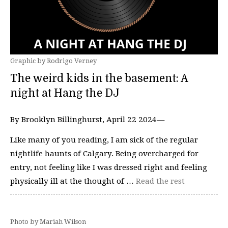
Graphic by Rodrigo Verney
The weird kids in the basement: A
night at Hang the DJ
By Brooklyn Billinghurst, April 22 2024—
Like many of you reading, I am sick of the regular
nightlife haunts of Calgary. Being overcharged for
entry, not feeling like I was dressed right and feeling
physically ill at the thought of …
Read the rest
Photo by Mariah Wilson