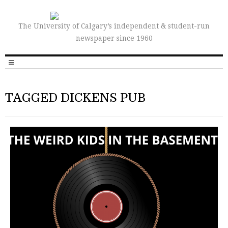
The University of Calgary’s independent & student-run
newspaper since 1960
TAGGED DICKENS PUB