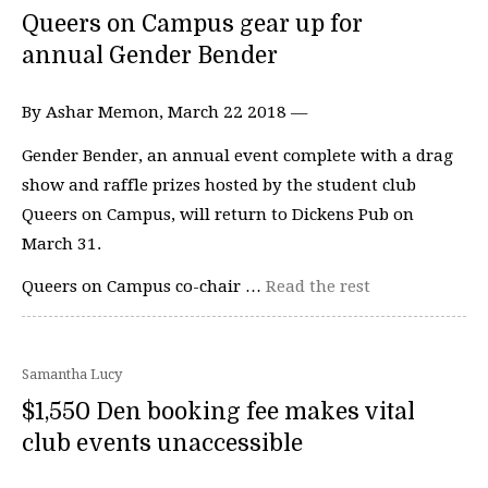
Queers on Campus gear up for
annual Gender Bender
By Ashar Memon, March 22 2018 —
Gender Bender, an annual event complete with a drag
show and raffle prizes hosted by the student club
Queers on Campus, will return to Dickens Pub on
March 31.
Queers on Campus co-chair …
Read the rest
Samantha Lucy
$1,550 Den booking fee makes vital
club events unaccessible