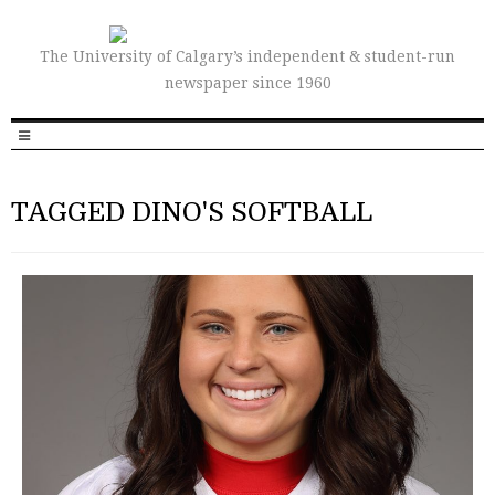
The University of Calgary’s independent & student-run
newspaper since 1960
TAGGED DINO'S SOFTBALL