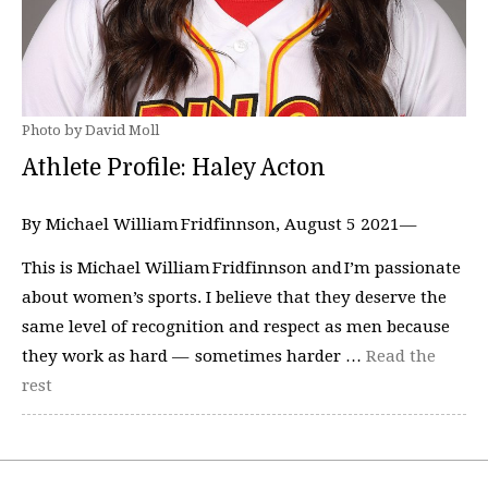
Photo by David Moll
Athlete Profile: Haley Acton
By Michael William Fridfinnson, August 5 2021—
This is Michael William Fridfinnson and I’m passionate
about women’s sports. I believe that they deserve the
same level of recognition and respect as men because
they work as hard — sometimes harder …
Read the
rest