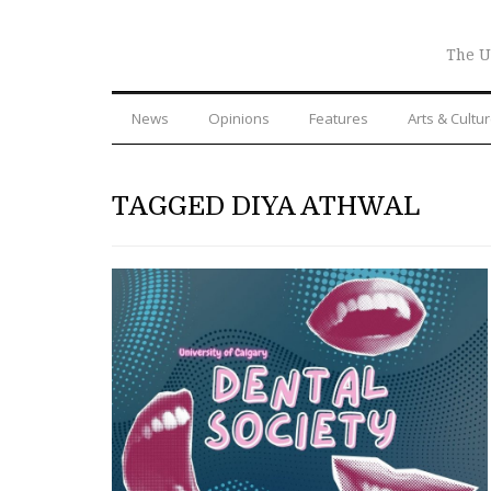
The U
News
Opinions
Features
Arts & Cultu
TAGGED DIYA ATHWAL