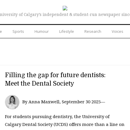
niversity of Calgary’s independent & student-run newspaper sinc
re
Sports
Humour
Lifestyle
Research
Voices
Filling the gap for future dentists:
Meet the Dental Society
By Anna Maxwell, September 30 2025—
For students pursuing dentistry, the University of
Calgary Dental Society (UCDS) offers more than a line on