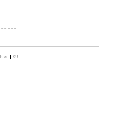
teer
|
SU