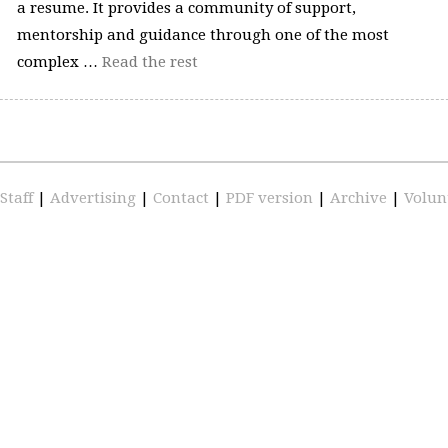
a resume. It provides a community of support,
mentorship and guidance through one of the most
complex …
Read the rest
Staff
|
Advertising
|
Contact
|
PDF version
|
Archive
|
Volun