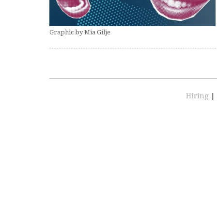
Graphic by Mia Gilje
Hiring
|