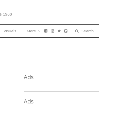
e 1960
Visuals
More
Search
Ads
Ads