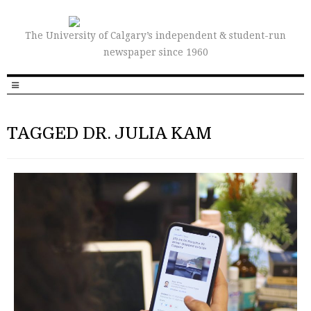
The University of Calgary’s independent & student-run
newspaper since 1960
TAGGED DR. JULIA KAM