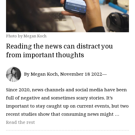
Photo by Megan Koch
Reading the news can distract you
from important thoughts
By Megan Koch, November 18 2022—
Since 2020, news channels and social media have been
full of negative and sometimes scary stories. It’s
important to stay caught up on current events, but two
recent studies show that consuming news might …
Read the rest