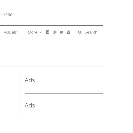
e 1960
Visuals
More
Search
Ads
Ads