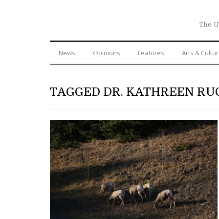
The U
News
Opinions
Features
Arts & Cultu
TAGGED DR. KATHREEN RU