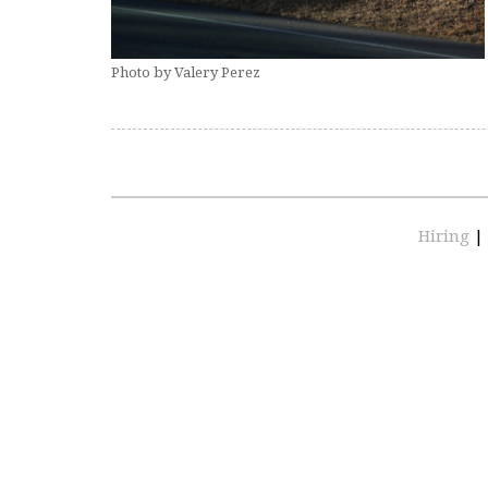
Photo by Valery Perez
Hiring
|