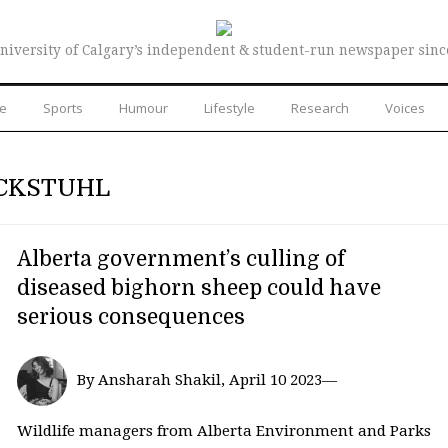
niversity of Calgary’s independent & student-run newspaper sinc
re
Sports
Humour
Lifestyle
Research
Voices
CKSTUHL
Alberta government’s culling of
diseased bighorn sheep could have
serious consequences
By Ansharah Shakil, April 10 2023—
Wildlife managers from Alberta Environment and Parks