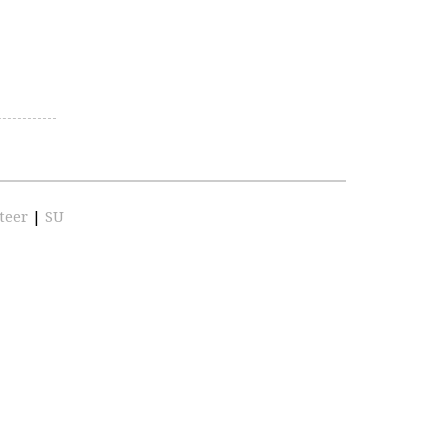
teer
|
SU