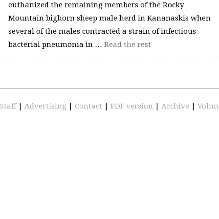
euthanized the remaining members of the Rocky
Mountain bighorn sheep male herd in Kananaskis when
several of the males contracted a strain of infectious
bacterial pneumonia in …
Read the rest
Staff
|
Advertising
|
Contact
|
PDF version
|
Archive
|
Volun