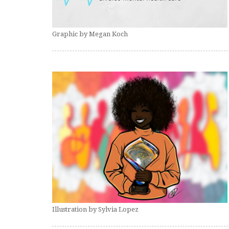
Graphic by Megan Koch
Illustration by Sylvia Lopez