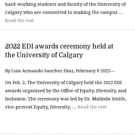
hard-working students and faculty of the University of
Calgary who are committed to making the campus …
Read the rest
2022 EDI awards ceremony held at
the University of Calgary
By Luis Armando Sanchez Diaz, February 9 2022—
On Feb. 2, The University of Calgary held the 2022 EDI
awards organized by the Office of Equity, Diversity, and
Inclusion. The ceremony was led by Dr. Malinda Smith,
vice-provost Equity, Diversity, …
Read the rest