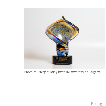
Photo courtesy of Riley Brandt/University of Calgary
Hiring
|