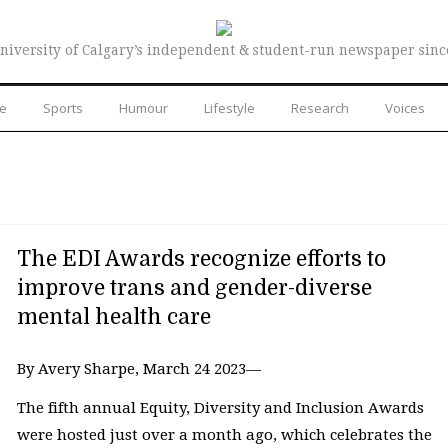
niversity of Calgary’s independent & student-run newspaper sinc
re
Sports
Humour
Lifestyle
Research
Voices
The EDI Awards recognize efforts to
improve trans and gender-diverse
mental health care
By Avery Sharpe, March 24 2023—
The fifth annual Equity, Diversity and Inclusion Awards
were hosted just over a month ago, which celebrates the