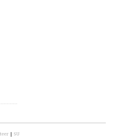
teer
|
SU