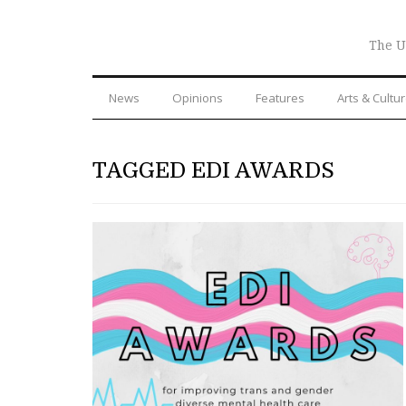
The U
News
Opinions
Features
Arts & Cultu
TAGGED EDI AWARDS