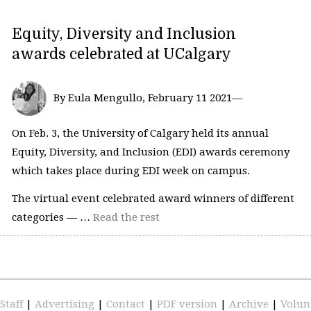
Equity, Diversity and Inclusion
awards celebrated at UCalgary
By Eula Mengullo, February 11 2021—
On Feb. 3, the University of Calgary held its annual
Equity, Diversity, and Inclusion (EDI) awards ceremony
which takes place during EDI week on campus.
The virtual event celebrated award winners of different
categories — …
Read the rest
Staff
|
Advertising
|
Contact
|
PDF version
|
Archive
|
Volun