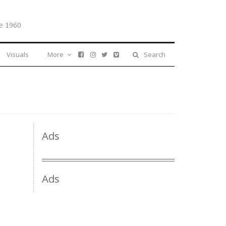
e 1960
Visuals
More
Search
Ads
Ads