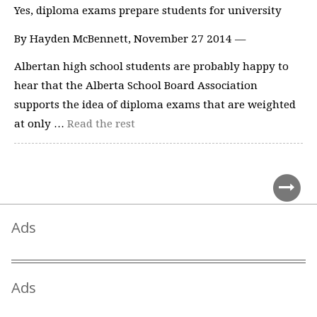
Yes, diploma exams prepare students for university
By Hayden McBennett, November 27 2014 —
Albertan high school students are probably happy to
hear that the Alberta School Board Association
supports the idea of diploma exams that are weighted
at only …
Read the rest
Ads
Ads