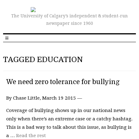
The University of Calgary’s independent & student-run
newspaper since 1960
TAGGED EDUCATION
We need zero tolerance for bullying
By Chase Little, March 19 2015 —
Coverage of bullying shows up in our national news
only when there’s an extreme case or a catchy hashtag.
This is a bad way to talk about this issue, as bullying is
a …
Read the rest