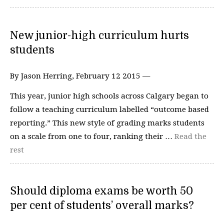
New junior-high curriculum hurts
students
By Jason Herring, February 12 2015 —
This year, junior high schools across Calgary began to
follow a teaching curriculum labelled “outcome based
reporting.” This new style of grading marks students
on a scale from one to four, ranking their …
Read the
rest
Should diploma exams be worth 50
per cent of students’ overall marks?