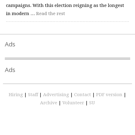
campaigns. With this election reigning as the longest
in modern …
Read the rest
Ads
Ads
Hiring
|
Staff
|
Advertising
|
Contact
|
PDF version
|
Archive
|
Volunteer
|
SU