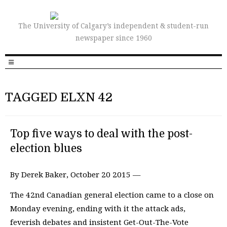
The University of Calgary’s independent & student-run
newspaper since 1960
TAGGED ELXN 42
Top five ways to deal with the post-
election blues
By Derek Baker, October 20 2015 —
The 42nd Canadian general election came to a close on
Monday evening, ending with it the attack ads,
feverish debates and insistent Get-Out-The-Vote