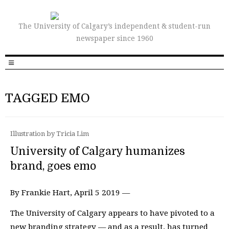
The University of Calgary’s independent & student-run
newspaper since 1960
TAGGED EMO
Illustration by Tricia Lim
University of Calgary humanizes
brand, goes emo
By Frankie Hart, April 5 2019 —
The University of Calgary appears to have pivoted to a
new branding strategy — and as a result, has turned