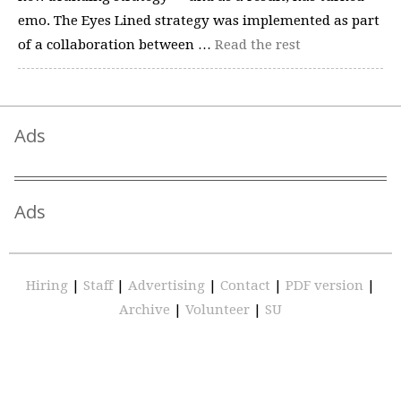
emo. The Eyes Lined strategy was implemented as part
of a collaboration between …
Read the rest
Ads
Ads
Hiring
|
Staff
|
Advertising
|
Contact
|
PDF version
|
Archive
|
Volunteer
|
SU