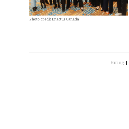
Photo credit Enactus Canada
Hiring
|