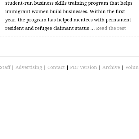
student-run business skills training program that helps
immigrant women build businesses. Within the first
year, the program has helped mentees with permanent
resident and refugee claimant status …
Read the rest
Staff
|
Advertising
|
Contact
|
PDF version
|
Archive
|
Volun