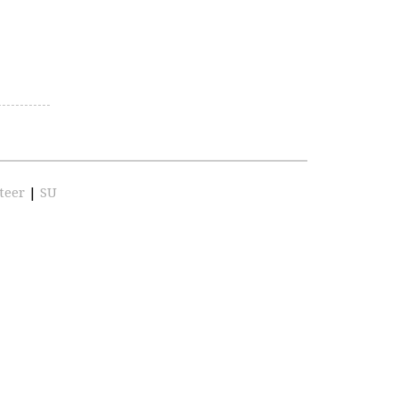
teer
|
SU