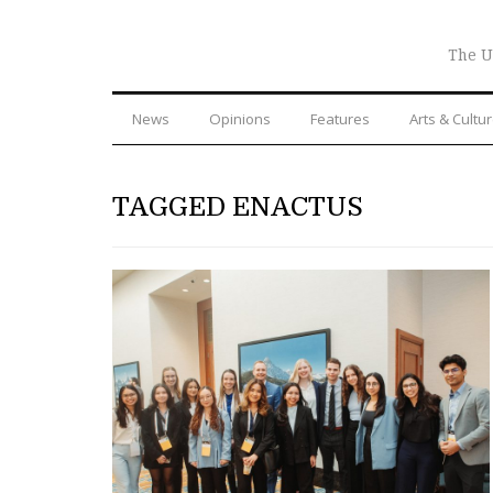
The U
News
Opinions
Features
Arts & Cultu
TAGGED ENACTUS