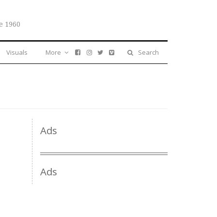
e 1960
Visuals
More
Search
Ads
Ads