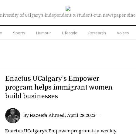
niversity of Calgary’s independent & student-run newspaper sinc
re
Sports
Humour
Lifestyle
Research
Voices
Enactus UCalgary’s Empower
program helps immigrant women
build businesses
By Nazeefa Ahmed, April 28 2023—
Enactus UCalgary’s Empower program is a weekly