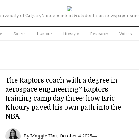
niversity of Calgary’s independent & student-run newspaper sinc
re
Sports
Humour
Lifestyle
Research
Voices
The Raptors coach with a degree in
aerospace engineering? Raptors
training camp day three: how Eric
Khoury paved his own path into the
NBA
By Maggie Hsu, October 4 2025—