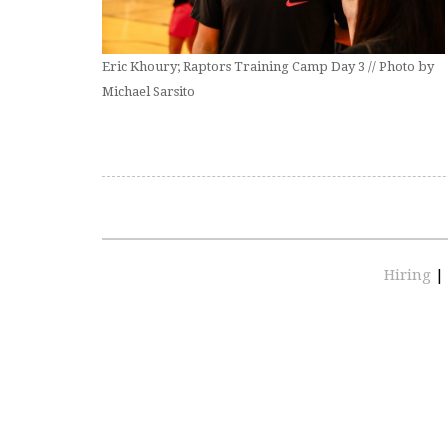
Eric Khoury; Raptors Training Camp Day 3 // Photo by
Michael Sarsito
Hiring
|