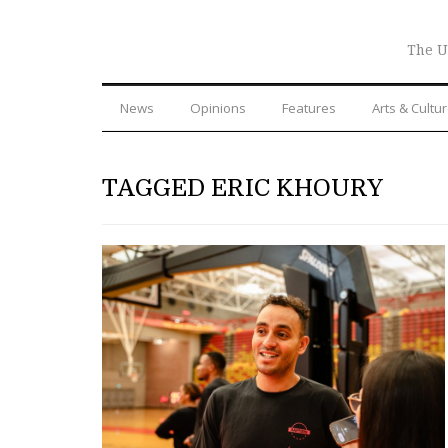
The U
News
Opinions
Features
Arts & Cultu
TAGGED ERIC KHOURY