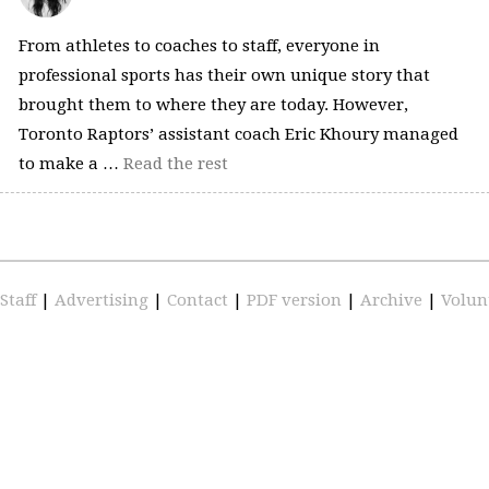
From athletes to coaches to staff, everyone in
professional sports has their own unique story that
brought them to where they are today. However,
Toronto Raptors’ assistant coach Eric Khoury managed
to make a …
Read the rest
Staff
|
Advertising
|
Contact
|
PDF version
|
Archive
|
Volun