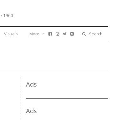
e 1960
Visuals
More
Search
Ads
Ads