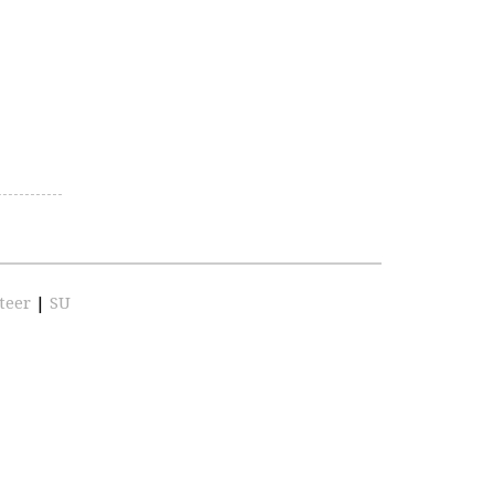
teer
|
SU