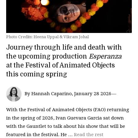
Photo Credits: Heena Uppal & Vikram Johal
Journey through life and death with
the upcoming production
Esperanza
at the Festival of Animated Objects
this coming spring
By Hannah Caparino, January 28 2026—
With the Festival of Animated Objects (FAO) returning
in the spring of 2026, Ivan Guevara Garcia sat down
with the Gauntlet to talk about his show that will be
featured in the festival. He …
Read the rest