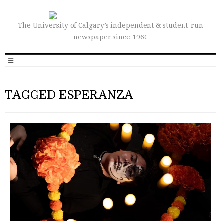
The University of Calgary’s independent & student-run
newspaper since 1960
TAGGED ESPERANZA