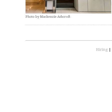
Photo by Mackenzie Ashcroft
Hiring
|