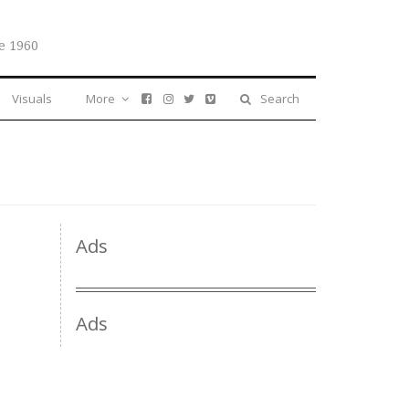
e 1960
Visuals
More
Search
Ads
Ads