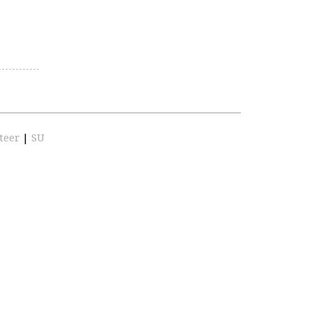
teer
|
SU