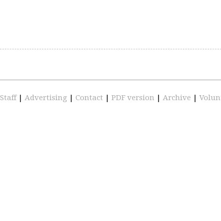
Staff
|
Advertising
|
Contact
|
PDF version
|
Archive
|
Volun