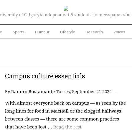
niversity of Calgary’s independent & student-run newspaper sinc
re
Sports
Humour
Lifestyle
Research
Voices
Campus culture essentials
By Ramiro Bustamante Torres, September 21 2022—
With almost everyone back on campus — as seen by the
long lines for food in MacHall or the clogged hallways
between classes — there are some common practices
that have been lost …
Read the rest