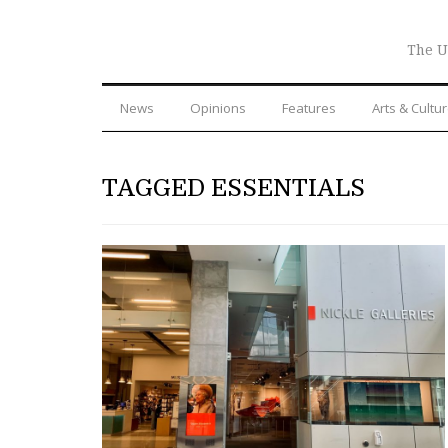
The U
News
Opinions
Features
Arts & Cultu
TAGGED ESSENTIALS