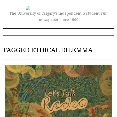
The University of Calgary’s independent & student-run
newspaper since 1960
TAGGED ETHICAL DILEMMA