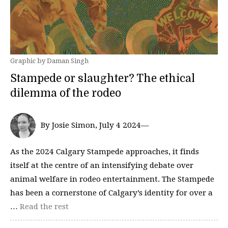
Graphic by Daman Singh
Stampede or slaughter? The ethical
dilemma of the rodeo
By Josie Simon, July 4 2024—
As the 2024 Calgary Stampede approaches, it finds
itself at the centre of an intensifying debate over
animal welfare in rodeo entertainment. The Stampede
has been a cornerstone of Calgary’s identity for over a
…
Read the rest