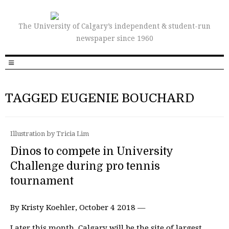
The University of Calgary’s independent & student-run
newspaper since 1960
TAGGED EUGENIE BOUCHARD
Illustration by Tricia Lim
Dinos to compete in University
Challenge during pro tennis
tournament
By Kristy Koehler, October 4 2018 —
Later this month, Calgary will be the site of largest