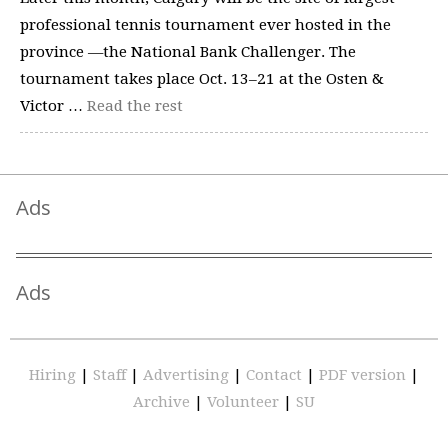
professional tennis tournament ever hosted in the
province —the National Bank Challenger. The
tournament takes place Oct. 13–21 at the Osten &
Victor …
Read the rest
Ads
Ads
Hiring
|
Staff
|
Advertising
|
Contact
|
PDF version
|
Archive
|
Volunteer
|
SU