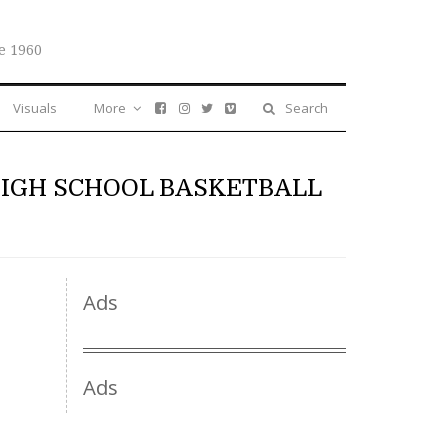
e 1960
Visuals
More
Search
HIGH SCHOOL BASKETBALL
Ads
Ads