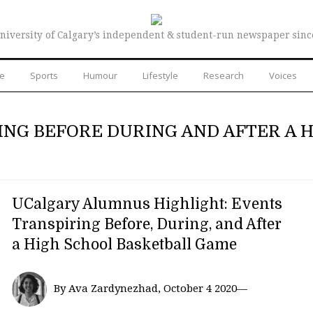
niversity of Calgary’s independent & student-run newspaper sinc
re
Sports
Humour
Lifestyle
Research
Voices
ING BEFORE DURING AND AFTER A 
UCalgary Alumnus Highlight: Events
Transpiring Before, During, and After
a High School Basketball Game
By Ava Zardynezhad, October 4 2020—