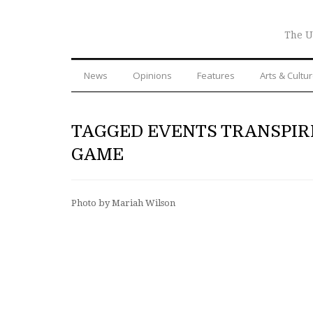
The U
News
Opinions
Features
Arts & Cultu
TAGGED EVENTS TRANSPIR
GAME
Photo by Mariah Wilson