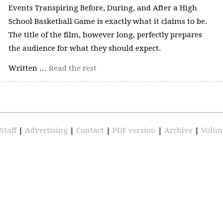
Events Transpiring Before, During, and After a High
School Basketball Game is exactly what it claims to be.
The title of the film, however long, perfectly prepares
the audience for what they should expect.
Written …
Read the rest
Staff
|
Advertising
|
Contact
|
PDF version
|
Archive
|
Volun