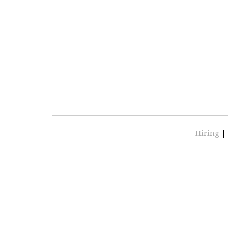
Hiring
|