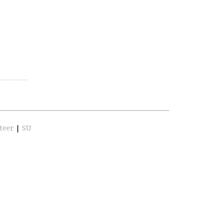
teer
|
SU