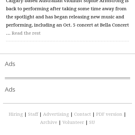
Calgary-based Australian violinist Sophie Armstrong is
back to performing after taking some time away from
the spotlight and has began releasing new music and
performing, including an Oct. 5 concert at Bella Concert
…
Read the rest
Ads
Ads
Hiring
|
Staff
|
Advertising
|
Contact
|
PDF version
|
Archive
|
Volunteer
|
SU