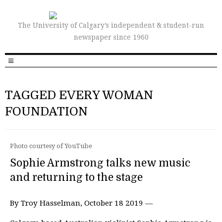
The University of Calgary’s independent & student-run
newspaper since 1960
TAGGED EVERY WOMAN
FOUNDATION
Photo courtesy of YouTube
Sophie Armstrong talks new music
and returning to the stage
By Troy Hasselman, October 18 2019 —