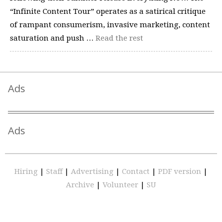
“Infinite Content Tour” operates as a satirical critique
of rampant consumerism, invasive marketing, content
saturation and push …
Read the rest
Ads
Ads
Hiring
|
Staff
|
Advertising
|
Contact
|
PDF version
|
Archive
|
Volunteer
|
SU