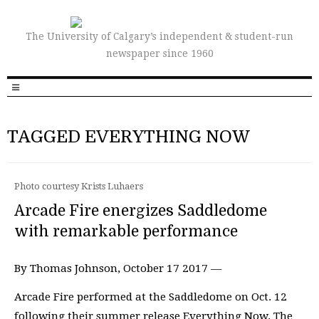
The University of Calgary’s independent & student-run
newspaper since 1960
TAGGED EVERYTHING NOW
Photo courtesy Krists Luhaers
Arcade Fire energizes Saddledome
with remarkable performance
By Thomas Johnson, October 17 2017 —
Arcade Fire performed at the Saddledome on Oct. 12
following their summer release Everything Now. The