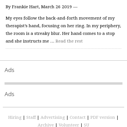
By Frankie Hart, March 26 2019 —
My eyes follow the back-and-forth movement of my
therapist’s hand, focusing on her ring. In my periphery,
the room is a streaky blur. Her hand comes to a stop
and she instructs me …
Read the rest
Ads
Ads
Hiring
|
Staff
|
Advertising
|
Contact
|
PDF version
|
Archive
|
Volunteer
|
SU