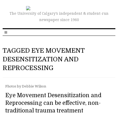
The University of Calgary’s independent & student-run
newspaper since 1960
TAGGED EYE MOVEMENT
DESENSITIZATION AND
REPROCESSING
Photos by Debbie Wilson
Eye Movement Desensitization and
Reprocessing can be effective, non-
traditional trauma treatment