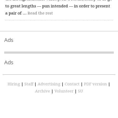
to great lengths — pun intended — in order to present
a pair of …
Read the rest
Ads
Ads
Hiring
|
Staff
|
Advertising
|
Contact
|
PDF version
|
Archive
|
Volunteer
|
SU