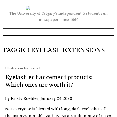
The University of Calgary’s independent & student-run
newspaper since 1960
TAGGED EYELASH EXTENSIONS
Illustration by Tricia Lim
Eyelash enhancement products:
Which ones are worth it?
By Kristy Koehler, January 24 2020 —
Not everyone is blessed with long, dark eyelashes of
the Instagrammable variety. As a result, many of us go