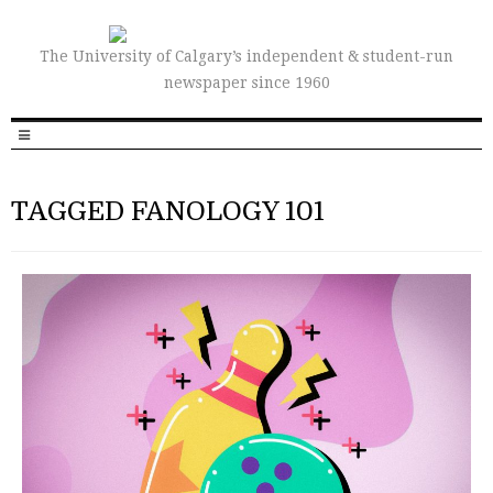
The University of Calgary’s independent & student-run
newspaper since 1960
TAGGED FANOLOGY 101