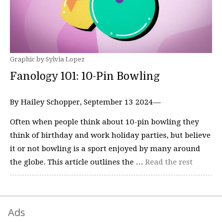
Graphic by Sylvia Lopez
Fanology 101: 10-Pin Bowling
By Hailey Schopper, September 13 2024—
Often when people think about 10-pin bowling they
think of birthday and work holiday parties, but believe
it or not bowling is a sport enjoyed by many around
the globe. This article outlines the …
Read the rest
Ads