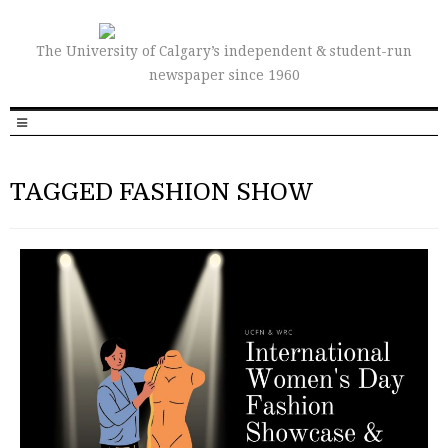
The University of Calgary’s independent & student-run
newspaper since 1960
TAGGED FASHION SHOW