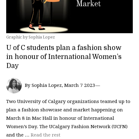
Graphic by Sophia Lopez
U of C students plan a fashion show
in honour of International Women’s
Day
By Sophia Lopez, March 7 2023—
Two University of Calgary organizations teamed up to
plan a fashion showcase and market happening on
March 8 in Mac Hall in honour of International
Women’s Day. The UCalgary Fashion Network (UCFN)
and the …
Read the rest