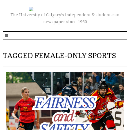
The University of Calgary’s independent & student-run
newspaper since 1960
TAGGED FEMALE-ONLY SPORTS