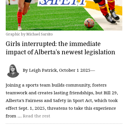
Graphic by Michael Sarsito
Girls interrupted: the immediate
impact of Alberta’s newest legislation
By Leigh Patrick, October 1 2025—
Joining a sports team builds community, fosters
teamwork and creates lasting friendships, but Bill 29,
Alberta’s Fairness and Safety in Sport Act, which took
effect Sept. 1, 2025, threatens to take this experience
from …
Read the rest