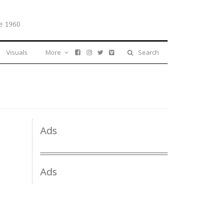
e 1960
Visuals
More
Search
Ads
Ads