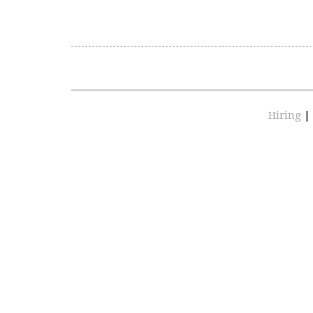
Hiring
|