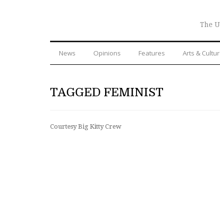
The U
News
Opinions
Features
Arts & Cultu
TAGGED FEMINIST
Courtesy Big Kitty Crew