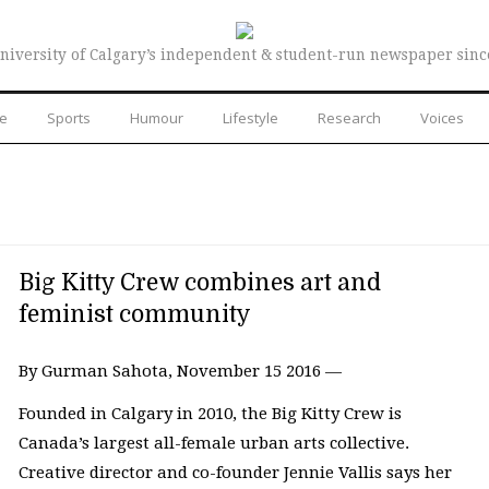
niversity of Calgary’s independent & student-run newspaper sinc
re
Sports
Humour
Lifestyle
Research
Voices
Big Kitty Crew combines art and
feminist community
By Gurman Sahota, November 15 2016 —
Founded in Calgary in 2010, the Big Kitty Crew is
Canada’s largest all-female urban arts collective.
Creative director and co-founder Jennie Vallis says her