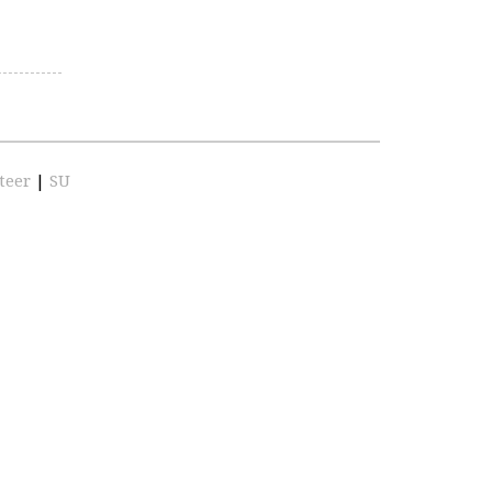
teer
|
SU