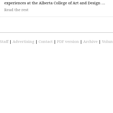
experiences at the Alberta College of Art and Design …
Read the rest
Staff
|
Advertising
|
Contact
|
PDF version
|
Archive
|
Volun