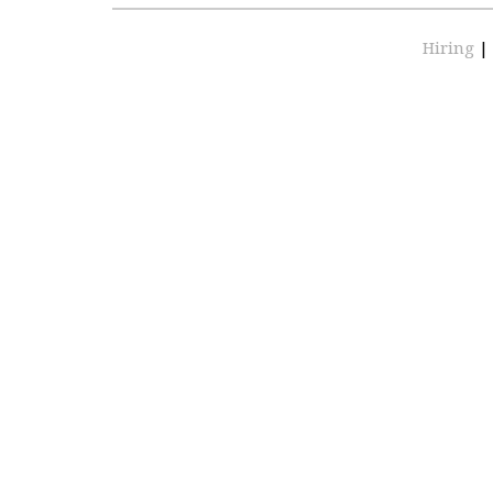
Hiring
|