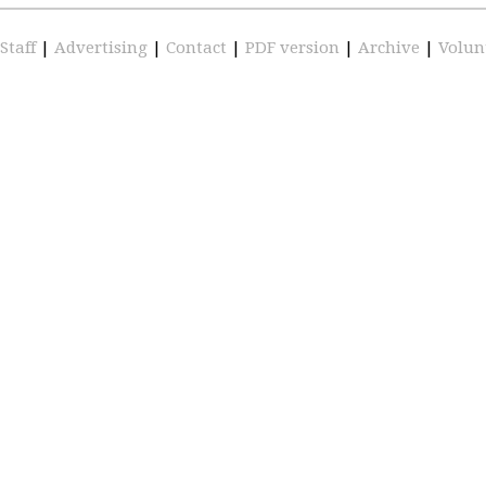
Staff
|
Advertising
|
Contact
|
PDF version
|
Archive
|
Volun