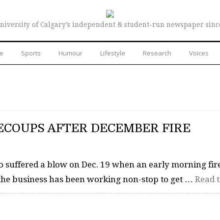
niversity of Calgary’s independent & student-run newspaper sinc
re
Sports
Humour
Lifestyle
Research
Voices
ECOUPS AFTER DECEMBER FIRE
o suffered a blow on Dec. 19 when an early morning fire
, the business has been working non-stop to get …
Read t