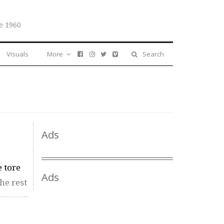
e 1960
Visuals
More
Search
Ads
 tore
Ads
he rest