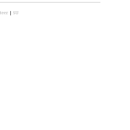
teer
|
SU