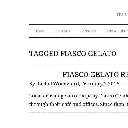
The U
News
Opinions
Features
Arts & Cultu
TAGGED FIASCO GELATO
FIASCO GELATO R
By Rachel Woodward, February 2 2016 —
Local artisan gelato company Fiasco Gelat
through their café and offices. Since then