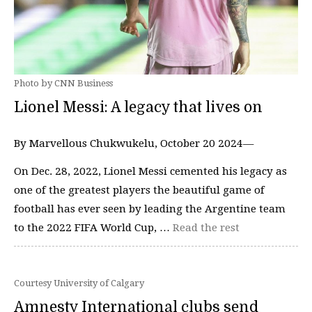
Photo by CNN Business
Lionel Messi: A legacy that lives on
By Marvellous Chukwukelu, October 20 2024—
On Dec. 28, 2022, Lionel Messi cemented his legacy as
one of the greatest players the beautiful game of
football has ever seen by leading the Argentine team
to the 2022 FIFA World Cup, …
Read the rest
Courtesy University of Calgary
Amnesty International clubs send