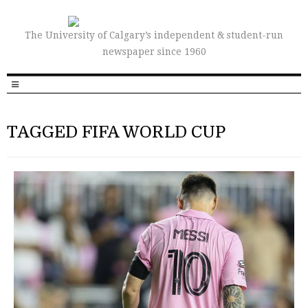
The University of Calgary’s independent & student-run
newspaper since 1960
TAGGED FIFA WORLD CUP