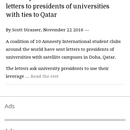
letters to presidents of universities
with ties to Qatar
By Scott Strasser, November 22 2016 —
A coalition of 10 Amnesty International student clubs
around the world have sent letters to presidents of
universities with satellite campuses in Doha, Qatar.
The letters ask university presidents to use their
leverage …
Read the rest
Ads