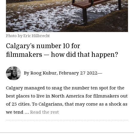
Photo by Eric Hilbrecht
Calgary’s number 10 for
filmmakers — how did that happen?
By Roog Kubur, February 27 2022—
Calgary managed to snag the number ten spot for the
best places to live in North America for filmmakers out
of 25 cities. To Calgarians, that may come as a shock as
we tend …
Read the rest