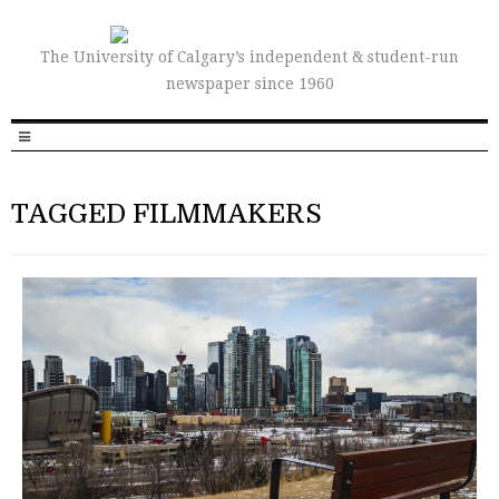
The University of Calgary’s independent & student-run
newspaper since 1960
TAGGED FILMMAKERS