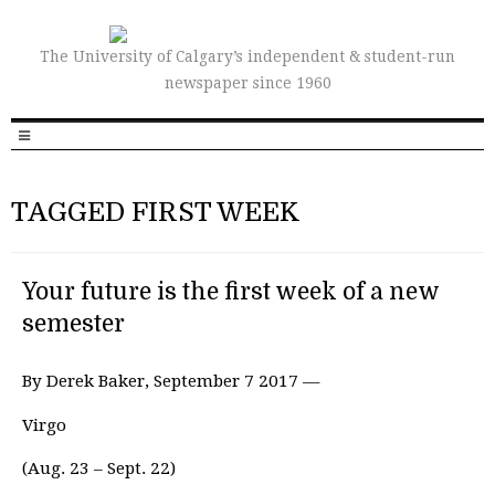
The University of Calgary’s independent & student-run
newspaper since 1960
TAGGED FIRST WEEK
Your future is the first week of a new
semester
By Derek Baker, September 7 2017 —
Virgo
(Aug. 23 – Sept. 22)