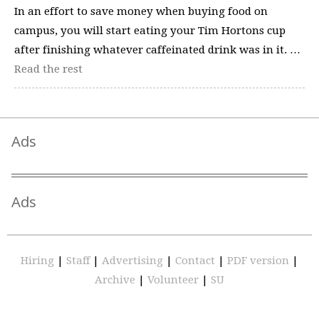
In an effort to save money when buying food on
campus, you will start eating your Tim Hortons cup
after finishing whatever caffeinated drink was in it. …
Read the rest
Ads
Ads
Hiring
|
Staff
|
Advertising
|
Contact
|
PDF version
|
Archive
|
Volunteer
|
SU