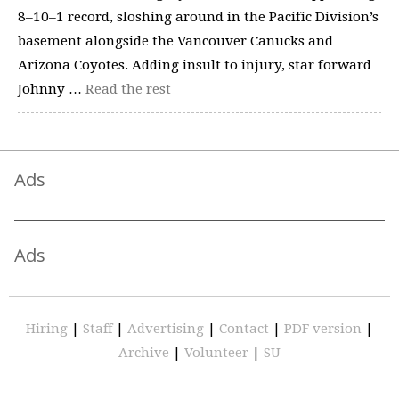
8–10–1 record, sloshing around in the Pacific Division’s
basement alongside the Vancouver Canucks and
Arizona Coyotes. Adding insult to injury, star forward
Johnny …
Read the rest
Ads
Ads
Hiring
|
Staff
|
Advertising
|
Contact
|
PDF version
|
Archive
|
Volunteer
|
SU