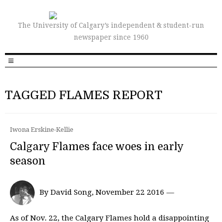
The University of Calgary’s independent & student-run
newspaper since 1960
TAGGED FLAMES REPORT
Iwona Erskine-Kellie
Calgary Flames face woes in early
season
By David Song, November 22 2016 —
As of Nov. 22, the Calgary Flames hold a disappointing