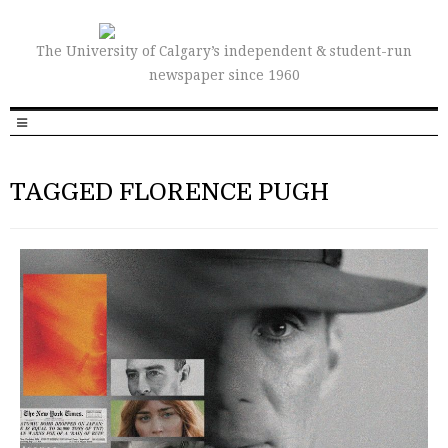
The University of Calgary’s independent & student-run
newspaper since 1960
TAGGED FLORENCE PUGH