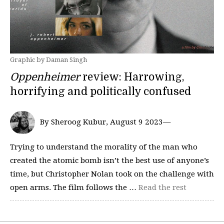
Graphic by Daman Singh
Oppenheimer
review: Harrowing,
horrifying and politically confused
By Sheroog Kubur, August 9 2023—
Trying to understand the morality of the man who
created the atomic bomb isn’t the best use of anyone’s
time, but Christopher Nolan took on the challenge with
open arms. The film follows the …
Read the rest