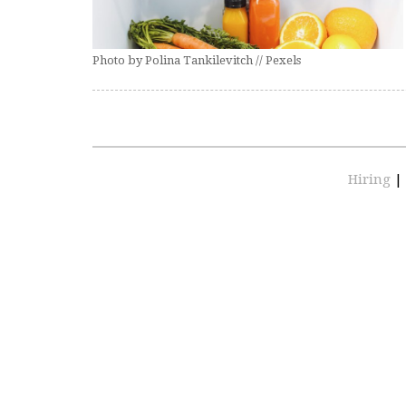
Photo by Polina Tankilevitch // Pexels
Hiring
|