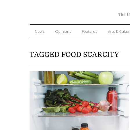
The U
News
Opinions
Features
Arts & Cultu
TAGGED FOOD SCARCITY