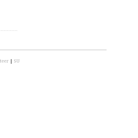
teer
|
SU