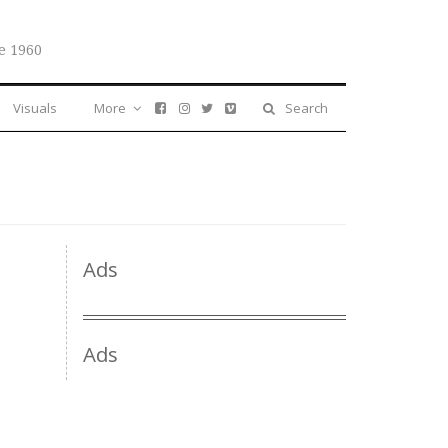
e 1960
Visuals
More
Search
Ads
Ads