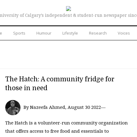
niversity of Calgary’s independent & student-run newspaper sinc
re
Sports
Humour
Lifestyle
Research
Voices
The Hatch: A community fridge for
those in need
By Nazeefa Ahmed, August 30 2022—
The Hatch is a volunteer-run community organization
that offers access to free food and essentials to