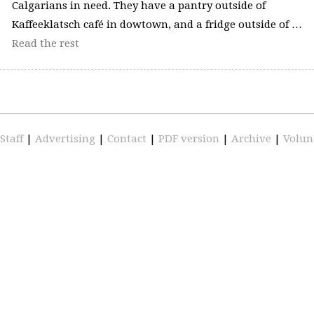
Calgarians in need. They have a pantry outside of
Kaffeeklatsch café in dowtown, and a fridge outside of …
Read the rest
Staff
|
Advertising
|
Contact
|
PDF version
|
Archive
|
Volun