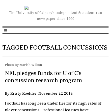
The University of Calgary’s independent & student-run
newspaper since 1960
TAGGED FOOTBALL CONCUSSIONS
Photo by Mariah Wilson
NFL pledges funds for U of C’s
concussion research program
By Kristy Koehler, November 22 2018 –
Football has long been under fire for its high rates of
player concussions. Professional leagues have