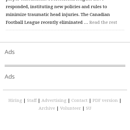
responded, instituting new policies and rules to
minimize traumatic head injuries. The Canadian
Football League recently eliminated …
Read the rest
Ads
Ads
Hiring
|
Staff
|
Advertising
|
Contact
|
PDF version
|
Archive
|
Volunteer
|
SU