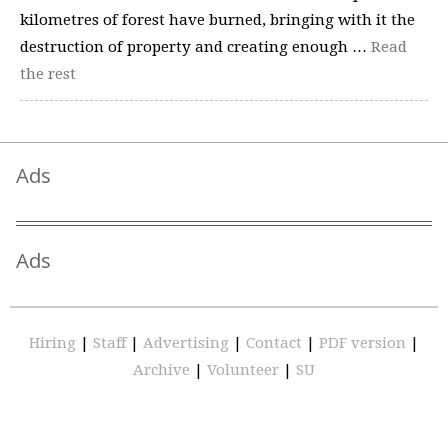
kilometres of forest have burned, bringing with it the
destruction of property and creating enough …
Read
the rest
Ads
Ads
Hiring
|
Staff
|
Advertising
|
Contact
|
PDF version
|
Archive
|
Volunteer
|
SU