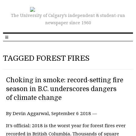
The University of Calgary’s independent & student-run
newspaper since 1960
TAGGED FOREST FIRES
Choking in smoke: record-setting fire
season in B.C. underscores dangers
of climate change
By Devin Aggarwal, September 6 2018 —
It’s official: 2018 is the worst year for forest fires ever
recorded in British Columbia. Thousands of square