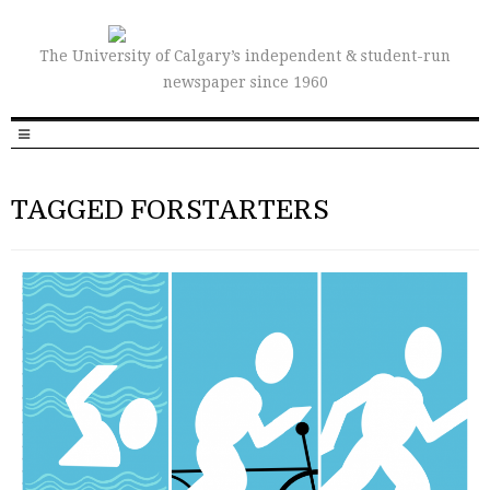
The University of Calgary’s independent & student-run
newspaper since 1960
TAGGED FORSTARTERS