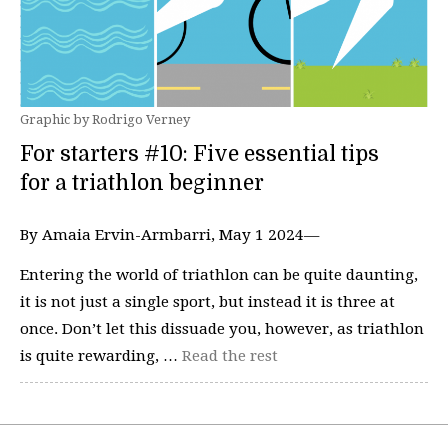
Graphic by Rodrigo Verney
For starters #10: Five essential tips
for a triathlon beginner
By Amaia Ervin-Armbarri, May 1 2024—
Entering the world of triathlon can be quite daunting,
it is not just a single sport, but instead it is three at
once. Don’t let this dissuade you, however, as triathlon
is quite rewarding, …
Read the rest