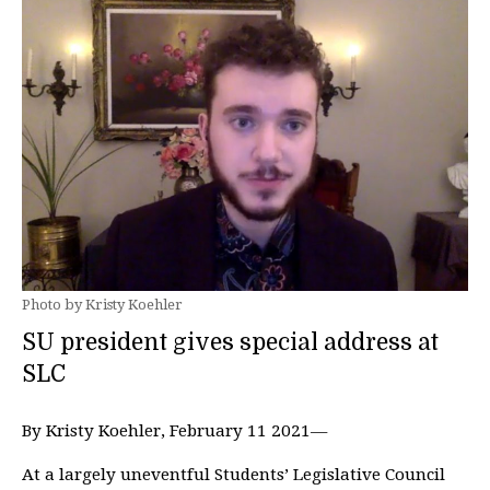
Photo by Kristy Koehler
SU president gives special address at
SLC
By Kristy Koehler, February 11 2021—
At a largely uneventful Students’ Legislative Council