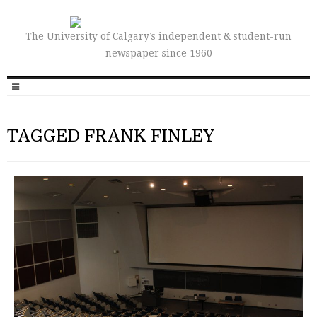
The University of Calgary’s independent & student-run
newspaper since 1960
TAGGED FRANK FINLEY