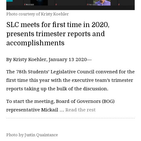
Photo courtesy of Kristy Koehler
SLC meets for first time in 2020,
presents trimester reports and
accomplishments
By Kristy Koehler, January 13 2020—
The 78th Students’ Legislative Council convened for the
first time this year with the executive team’s trimester
reports taking up the bulk of the discussion.
To start the meeting, Board of Governors (BOG)
representative Mickail …
Read the rest
Photo by Justin Quaintance