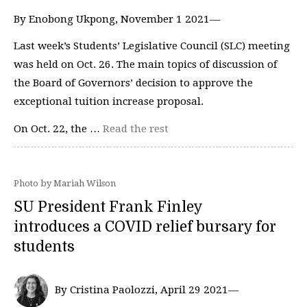
By Enobong Ukpong, November 1 2021—
Last week’s Students’ Legislative Council (SLC) meeting
was held on Oct. 26. The main topics of discussion of
the Board of Governors’ decision to approve the
exceptional tuition increase proposal.
On Oct. 22, the …
Read the rest
Photo by Mariah Wilson
SU President Frank Finley
introduces a COVID relief bursary for
students
By Cristina Paolozzi, April 29 2021—