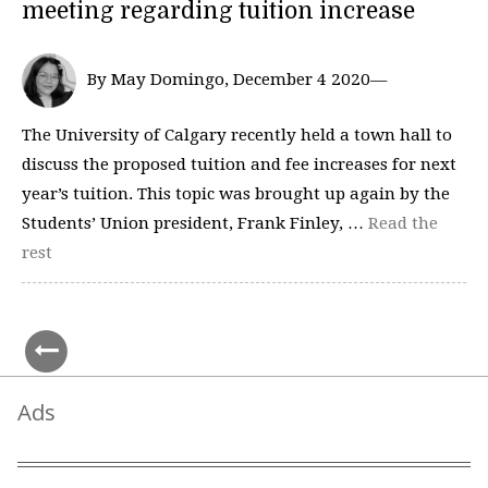
meeting regarding tuition increase
By May Domingo, December 4 2020—
The University of Calgary recently held a town hall to
discuss the proposed tuition and fee increases for next
year’s tuition. This topic was brought up again by the
Students’ Union president, Frank Finley, …
Read the
rest
Ads