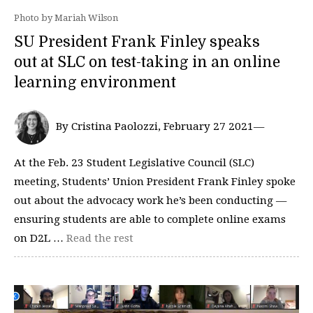
Photo by Mariah Wilson
SU President Frank Finley speaks
out at SLC on test-taking in an online
learning environment
By Cristina Paolozzi, February 27 2021—
At the Feb. 23 Student Legislative Council (SLC)
meeting, Students’ Union President Frank Finley spoke
out about the advocacy work he’s been conducting —
ensuring students are able to complete online exams
on D2L …
Read the rest