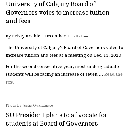
University of Calgary Board of
Governors votes to increase tuition
and fees
By Kristy Koehler, December 17 2020—
The University of Calgary’s Board of Governors voted to
increase tuition and fees at a meeting on Dec. 11, 2020.
For the second consecutive year, most undergraduate
students will be facing an increase of seven …
Read the
rest
Photo by Justin Quaintance
SU President plans to advocate for
students at Board of Governors