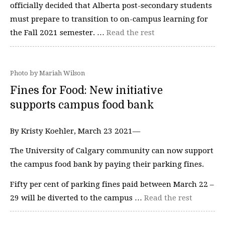
officially decided that Alberta post-secondary students
must prepare to transition to on-campus learning for
the Fall 2021 semester. …
Read the rest
Photo by Mariah Wilson
Fines for Food: New initiative
supports campus food bank
By Kristy Koehler, March 23 2021—
The University of Calgary community can now support
the campus food bank by paying their parking fines.
Fifty per cent of parking fines paid between March 22 –
29 will be diverted to the campus …
Read the rest