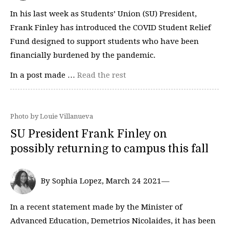
In his last week as Students’ Union (SU) President,
Frank Finley has introduced the COVID Student Relief
Fund designed to support students who have been
financially burdened by the pandemic.
In a post made …
Read the rest
Photo by Louie Villanueva
SU President Frank Finley on
possibly returning to campus this fall
By Sophia Lopez, March 24 2021—
In a recent statement made by the Minister of
Advanced Education, Demetrios Nicolaides, it has been