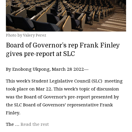
Photo by Valery Perez
Board of Governor’s rep Frank Finley
gives pre-report at SLC
By Enobong Ukpong, March 28 2022—
This week’s Student Legislative Council (SLC) meeting
took place on Mar 22. This week’s topic of discussion
was the Board of Governor’s pre-report presented by
the SLC Board of Governors’ representative Frank
Finley.
The …
Read the rest