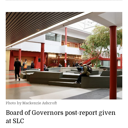
Photo by Mackenzie Ashcroft
Board of Governors post-report given
at SLC