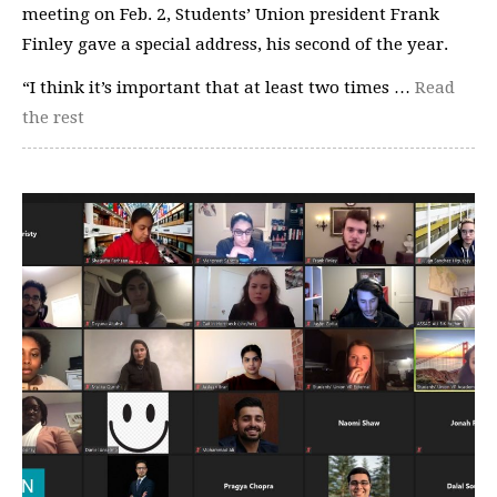
meeting on Feb. 2, Students’ Union president Frank
Finley gave a special address, his second of the year.
“I think it’s important that at least two times …
Read
the rest