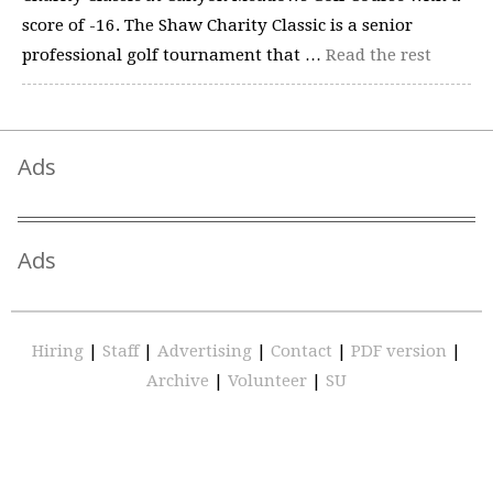
score of -16. The Shaw Charity Classic is a senior
professional golf tournament that …
Read the rest
Ads
Ads
Hiring
|
Staff
|
Advertising
|
Contact
|
PDF version
|
Archive
|
Volunteer
|
SU