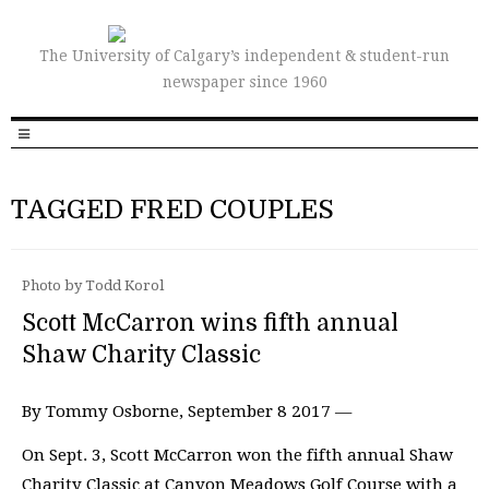
The University of Calgary’s independent & student-run
newspaper since 1960
TAGGED FRED COUPLES
Photo by Todd Korol
Scott McCarron wins fifth annual
Shaw Charity Classic
By Tommy Osborne, September 8 2017 —
On Sept. 3, Scott McCarron won the fifth annual Shaw
Charity Classic at Canyon Meadows Golf Course with a