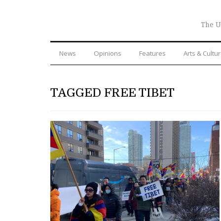
The U
News
Opinions
Features
Arts & Cultu
TAGGED FREE TIBET