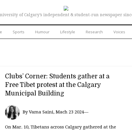
niversity of Calgary’s independent & student-run newspaper sinc
re
Sports
Humour
Lifestyle
Research
Voices
Clubs’ Corner: Students gather at a
Free Tibet protest at the Calgary
Municipal Building
By Vama Saini, Mach 23 2024—
On Mar. 10, Tibetans across Calgary gathered at the