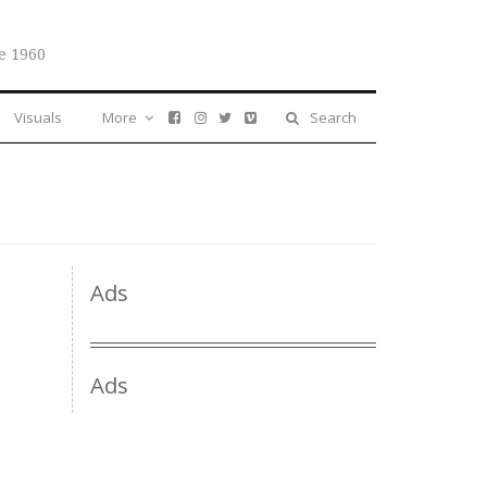
e 1960
Visuals
More
Search
Ads
Ads