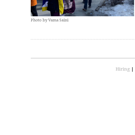
Photo by Vama Saini
Hiring
|