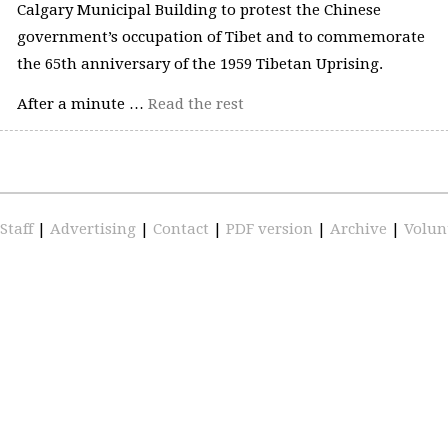
Calgary Municipal Building to protest the Chinese
government’s occupation of Tibet and to commemorate
the 65th anniversary of the 1959 Tibetan Uprising.
After a minute …
Read the rest
Staff
|
Advertising
|
Contact
|
PDF version
|
Archive
|
Volun