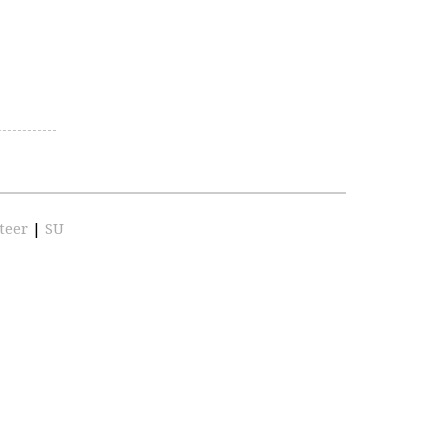
teer
|
SU