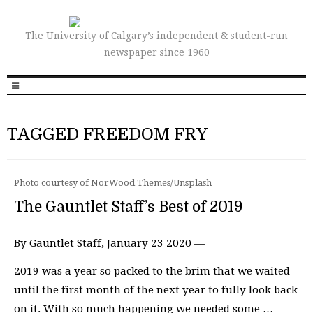
The University of Calgary’s independent & student-run
newspaper since 1960
TAGGED FREEDOM FRY
Photo courtesy of NorWood Themes/Unsplash
The Gauntlet Staff’s Best of 2019
By Gauntlet Staff, January 23 2020 —
2019 was a year so packed to the brim that we waited
until the first month of the next year to fully look back
on it. With so much happening we needed some …