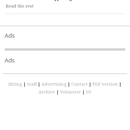
Read the rest
Ads
Ads
Hiring
|
Staff
|
Advertising
|
Contact
|
PDF version
|
Archive
|
Volunteer
|
SU