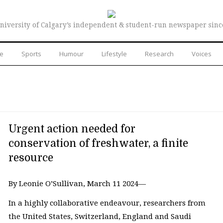
niversity of Calgary’s independent & student-run newspaper sinc
re
Sports
Humour
Lifestyle
Research
Voices
Urgent action needed for
conservation of freshwater, a finite
resource
By Leonie O’Sullivan, March 11 2024—
In a highly collaborative endeavour, researchers from
the United States, Switzerland, England and Saudi