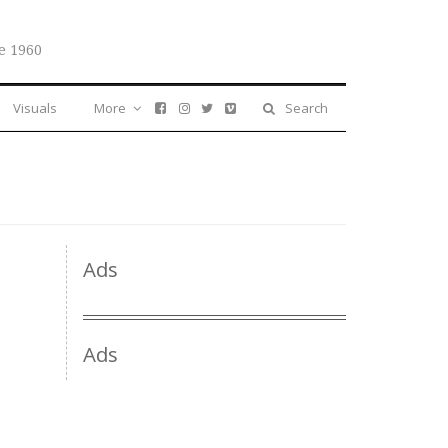
e 1960
Visuals
More
Search
Ads
Ads