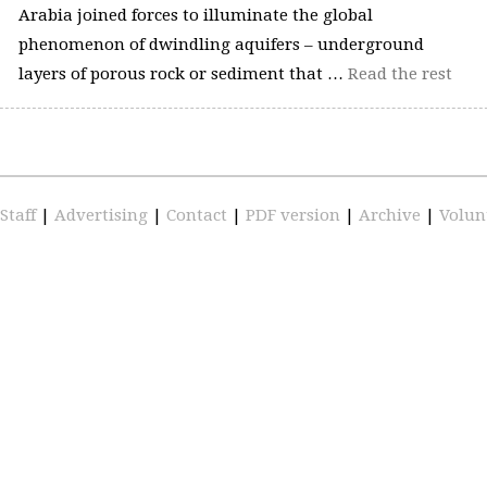
Arabia joined forces to illuminate the global
phenomenon of dwindling aquifers – underground
layers of porous rock or sediment that …
Read the rest
Staff
|
Advertising
|
Contact
|
PDF version
|
Archive
|
Volun