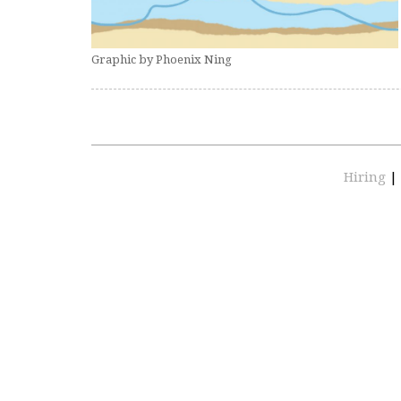
Graphic by Phoenix Ning
Hiring
|