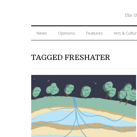
The U
News
Opinions
Features
Arts & Cultu
TAGGED FRESHATER