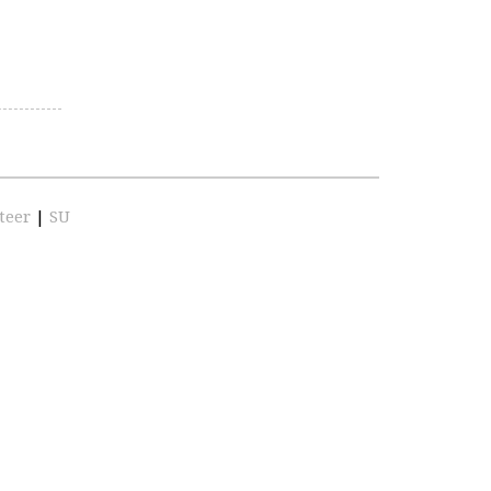
teer
|
SU