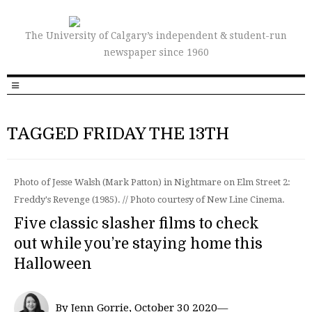
The University of Calgary’s independent & student-run
newspaper since 1960
TAGGED FRIDAY THE 13TH
Photo of Jesse Walsh (Mark Patton) in Nightmare on Elm Street 2:
Freddy's Revenge (1985). // Photo courtesy of New Line Cinema.
Five classic slasher films to check
out while you’re staying home this
Halloween
By Jenn Gorrie, October 30 2020—