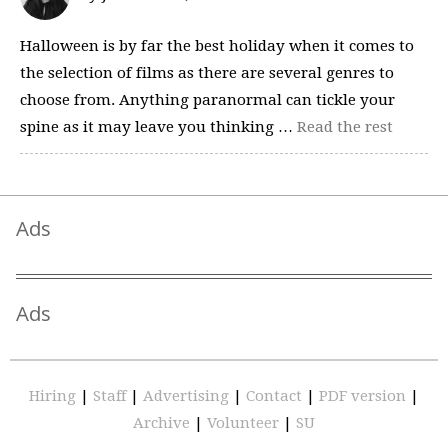
Halloween is by far the best holiday when it comes to
the selection of films as there are several genres to
choose from. Anything paranormal can tickle your
spine as it may leave you thinking …
Read the rest
Ads
Ads
Hiring
|
Staff
|
Advertising
|
Contact
|
PDF version
|
Archive
|
Volunteer
|
SU