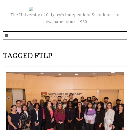
The University of Calgary’s independent & student-run
newspaper since 1960
TAGGED FTLP