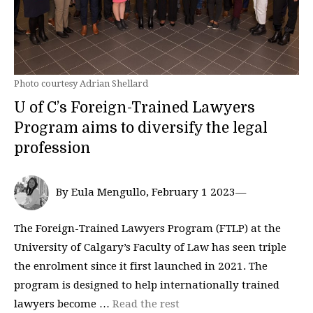
Photo courtesy Adrian Shellard
U of C’s Foreign-Trained Lawyers
Program aims to diversify the legal
profession
By Eula Mengullo, February 1 2023—
The Foreign-Trained Lawyers Program (FTLP) at the
University of Calgary’s Faculty of Law has seen triple
the enrolment since it first launched in 2021. The
program is designed to help internationally trained
lawyers become …
Read the rest