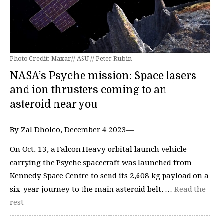
Photo Credit: Maxar// ASU // Peter Rubin
NASA’s Psyche mission: Space lasers
and ion thrusters coming to an
asteroid near you
By Zal Dholoo, December 4 2023—
On Oct. 13, a Falcon Heavy orbital launch vehicle
carrying the Psyche spacecraft was launched from
Kennedy Space Centre to send its 2,608 kg payload on a
six-year journey to the main asteroid belt, …
Read the
rest