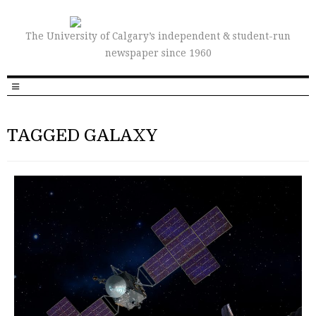
The University of Calgary’s independent & student-run
newspaper since 1960
TAGGED GALAXY